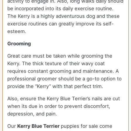
activity to engage in. Also, long walks daily should
be incorporated into its daily exercise routine.
The Kerry is a highly adventurous dog and these
exercise routines can greatly improve its self-
esteem.
Grooming
Great care must be taken while grooming the
Kerry. The thick texture of their wavy coat
requires constant grooming and maintenance. A
professional groomer should be a go-to option to
provide the “Kerry” with that perfect trim.
Also, ensure the Kerry Blue Terrier’s nails are cut
when its due in order to prevent discomfort,
depression, and pain.
Our
Kerry Blue Terrier
puppies for sale come