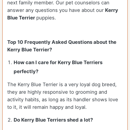
next family member. Our pet counselors can
answer any questions you have about our
Kerry
Blue Terrier
puppies.
Top 10 Frequently Asked Questions about the
Kerry Blue Terrier?
How can I care for Kerry Blue Terriers
perfectly?
The Kerry Blue Terrier is a very loyal dog breed,
they are highly responsive to grooming and
activity habits, as long as its handler shows love
to it, it will remain happy and loyal.
Do Kerry Blue Terriers shed a lot?