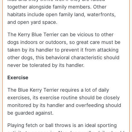
together alongside family members. Other
habitats include open family land, waterfronts,
and open yard space.
The Kerry Blue Terrier can be vicious to other
dogs indoors or outdoors, so great care must be
taken by its handler to prevent it from attacking
other dogs, this behavioral characteristic should
never be tolerated by its handler.
Exercise
The Blue Kerry Terrier requires a lot of daily
exercises, its exercise routine should be closely
monitored by its handler and overfeeding should
be guarded against.
Playing fetch or ball throws is an ideal sporting