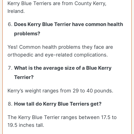
Kerry Blue Terriers are from County Kerry,
Ireland.
Does Kerry Blue Terrier have common health
problems?
Yes! Common health problems they face are
orthopedic and eye-related complications.
What is the average size of a Blue Kerry
Terrier?
Kerry’s weight ranges from 29 to 40 pounds.
How tall do Kerry Blue Terriers get?
The Kerry Blue Terrier ranges between 17.5 to
19.5 inches tall.