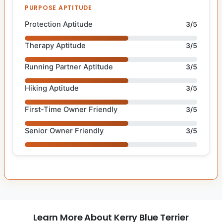
PURPOSE APTITUDE
Protection Aptitude
3/5
Therapy Aptitude
3/5
Running Partner Aptitude
3/5
Hiking Aptitude
3/5
First-Time Owner Friendly
3/5
Senior Owner Friendly
3/5
Learn More About Kerry Blue Terrier