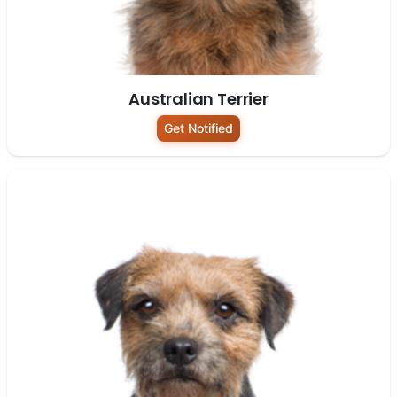
Australian Terrier
Get Notified