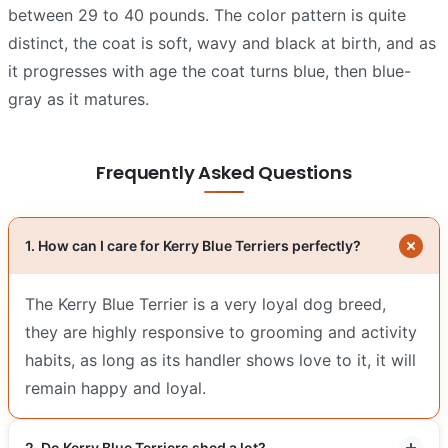
between 29 to 40 pounds. The color pattern is quite
distinct, the coat is soft, wavy and black at birth, and as
it progresses with age the coat turns blue, then blue-
gray as it matures.
Frequently Asked Questions
1. How can I care for Kerry Blue Terriers perfectly?
The Kerry Blue Terrier is a very loyal dog breed,
they are highly responsive to grooming and activity
habits, as long as its handler shows love to it, it will
remain happy and loyal.
2. Do Kerry Blue Terriers shed a lot?