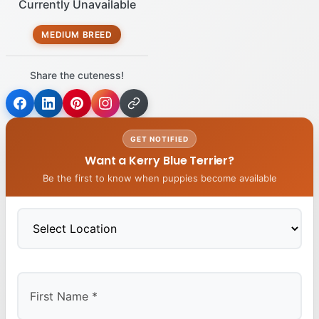
Currently Unavailable
MEDIUM BREED
Share the cuteness!
GET NOTIFIED
Want a Kerry Blue Terrier?
Be the first to know when puppies become available