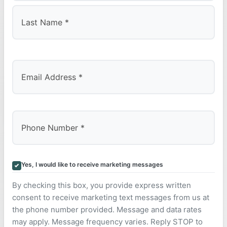
First
Last
Yes, I would like to receive marketing messages
By checking this box, you provide express written
consent to receive marketing text messages from us at
the phone number provided. Message and data rates
may apply. Message frequency varies. Reply STOP to