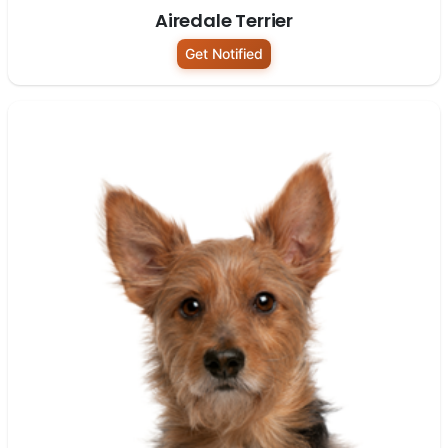
Airedale Terrier
Get Notified