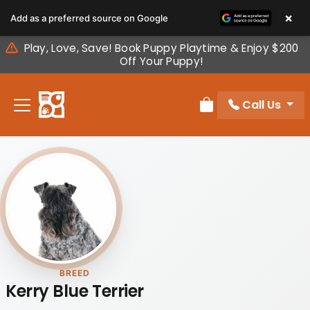
Please
×
Add as a preferred source on Google
note:
This
Play, Love, Save! Book Puppy Playtime & Enjoy $200
website
Off Your Puppy!
includes
an
Call Us
accessibility
Review Order
system.
BREED
Kerry Blue Terrier