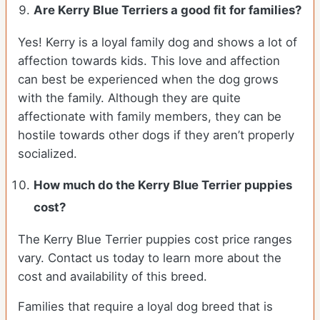
Are Kerry Blue Terriers a good fit for families?
Yes! Kerry is a loyal family dog and shows a lot of
affection towards kids. This love and affection
can best be experienced when the dog grows
with the family. Although they are quite
affectionate with family members, they can be
hostile towards other dogs if they aren’t properly
socialized.
How much do the Kerry Blue Terrier puppies
cost?
The Kerry Blue Terrier puppies cost price ranges
vary. Contact us today to learn more about the
cost and availability of this breed.
Families that require a loyal dog breed that is