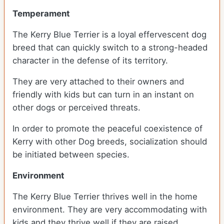
Temperament
The Kerry Blue Terrier is a loyal effervescent dog
breed that can quickly switch to a strong-headed
character in the defense of its territory.
They are very attached to their owners and
friendly with kids but can turn in an instant on
other dogs or perceived threats.
In order to promote the peaceful coexistence of
Kerry with other Dog breeds, socialization should
be initiated between species.
Environment
The Kerry Blue Terrier thrives well in the home
environment. They are very accommodating with
kids and they thrive well if they are raised