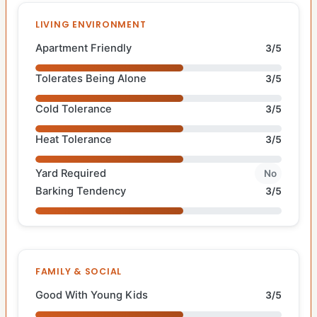
LIVING ENVIRONMENT
Apartment Friendly
3/5
Tolerates Being Alone
3/5
Cold Tolerance
3/5
Heat Tolerance
3/5
Yard Required
No
Barking Tendency
3/5
FAMILY & SOCIAL
Good With Young Kids
3/5