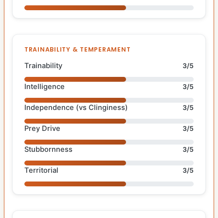
TRAINABILITY & TEMPERAMENT
Trainability
3/5
Intelligence
3/5
Independence (vs Clinginess)
3/5
Prey Drive
3/5
Stubbornness
3/5
Territorial
3/5