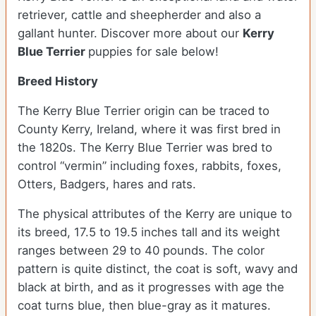
retriever, cattle and sheepherder and also a
gallant hunter.
Discover more about our
Kerry
Blue Terrier
puppies for sale below!
Breed History
The Kerry Blue Terrier origin can be traced to
County Kerry, Ireland, where it was first bred in
the 1820s. The Kerry Blue Terrier was bred to
control “vermin” including foxes, rabbits, foxes,
Otters, Badgers, hares and rats.
The physical attributes of the Kerry are unique to
its breed, 17.5 to 19.5 inches tall and its weight
ranges between 29 to 40 pounds. The color
pattern is quite distinct, the coat is soft, wavy and
black at birth, and as it progresses with age the
coat turns blue, then blue-gray as it matures.