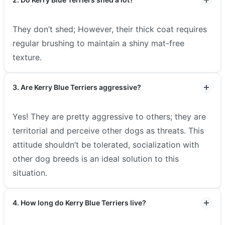
They don’t shed; However, their thick coat requires
regular brushing to maintain a shiny mat-free
texture.
3. Are Kerry Blue Terriers aggressive?
Yes! They are pretty aggressive to others; they are
territorial and perceive other dogs as threats. This
attitude shouldn’t be tolerated, socialization with
other dog breeds is an ideal solution to this
situation.
4. How long do Kerry Blue Terriers live?