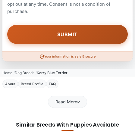
opt out at any time. Consent is not a condition of
purchase.
Your information is safe & secure
Home
Dog Breeds
Kerry Blue Terrier
About
Breed Profile
FAQ
Read More
Similar Breeds With Puppies Available