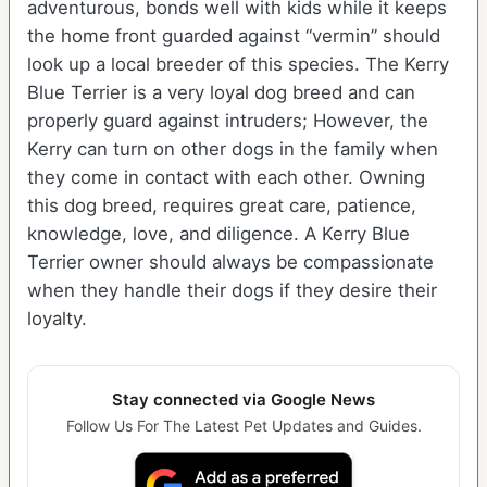
adventurous, bonds well with kids while it keeps
the home front guarded against “vermin” should
look up a local breeder of this species. The Kerry
Blue Terrier is a very loyal dog breed and can
properly guard against intruders; However, the
Kerry can turn on other dogs in the family when
they come in contact with each other. Owning
this dog breed, requires great care, patience,
knowledge, love, and diligence. A Kerry Blue
Terrier owner should always be compassionate
when they handle their dogs if they desire their
loyalty.
Stay connected via Google News
Follow Us For The Latest Pet Updates and Guides.