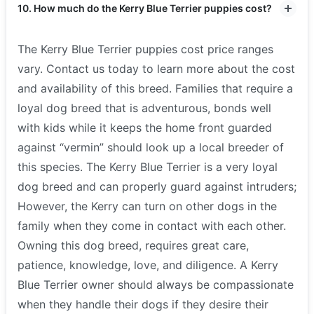
10. How much do the Kerry Blue Terrier puppies cost?
The Kerry Blue Terrier puppies cost price ranges
vary. Contact us today to learn more about the cost
and availability of this breed. Families that require a
loyal dog breed that is adventurous, bonds well
with kids while it keeps the home front guarded
against “vermin” should look up a local breeder of
this species. The Kerry Blue Terrier is a very loyal
dog breed and can properly guard against intruders;
However, the Kerry can turn on other dogs in the
family when they come in contact with each other.
Owning this dog breed, requires great care,
patience, knowledge, love, and diligence. A Kerry
Blue Terrier owner should always be compassionate
when they handle their dogs if they desire their