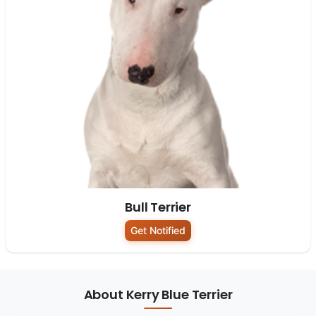
Bull Terrier
Get Notified
About Kerry Blue Terrier