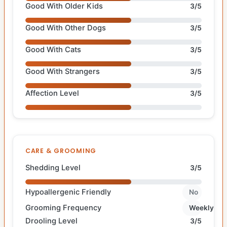
Good With Older Kids
3/5
Good With Other Dogs
3/5
Good With Cats
3/5
Good With Strangers
3/5
Affection Level
3/5
CARE & GROOMING
Shedding Level
3/5
Hypoallergenic Friendly
No
Grooming Frequency
Weekly
Drooling Level
3/5