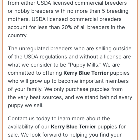
from either USDA licensed commercial breeders
or hobby breeders with no more than 5 breeding
mothers. USDA licensed commercial breeders
account for less than 20% of all breeders in the
country.
The unregulated breeders who are selling outside
of the USDA regulations and without a license are
what we consider to be “Puppy Mills.” We are
committed to offering
Kerry Blue Terrier
puppies
who will grow up to become important members
of your family. We only purchase puppies from
the very best sources, and we stand behind every
puppy we sell.
Contact us today to learn more about the
availability of our
Kerry Blue Terrier
puppies for
sale. We look forward to helping you find your