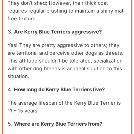
They don’t shed; However, their thick coat
requires regular brushing to maintain a shiny mat-
free texture.
Are Kerry Blue Terriers aggressive?
Yes! They are pretty aggressive to others; they
are territorial and perceive other dogs as threats.
This attitude shouldn’t be tolerated, socialization
with other dog breeds is an ideal solution to this
situation.
How long do Kerry Blue Terriers live?
The average lifespan of the Kerry Blue Terrier is
11 – 15 years.
Where are Kerry Blue Terriers from?