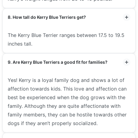
8. How tall do Kerry Blue Terriers get?
The Kerry Blue Terrier ranges between 17.5 to 19.5
inches tall.
9. Are Kerry Blue Terriers a good fit for families?
Yes! Kerry is a loyal family dog and shows a lot of
affection towards kids. This love and affection can
best be experienced when the dog grows with the
family. Although they are quite affectionate with
family members, they can be hostile towards other
dogs if they aren’t properly socialized.