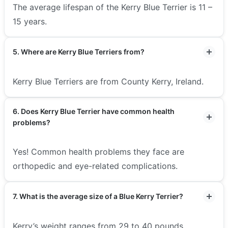
The average lifespan of the Kerry Blue Terrier is 11 –
15 years.
5. Where are Kerry Blue Terriers from?
Kerry Blue Terriers are from County Kerry, Ireland.
6. Does Kerry Blue Terrier have common health
problems?
Yes! Common health problems they face are
orthopedic and eye-related complications.
7. What is the average size of a Blue Kerry Terrier?
Kerry’s weight ranges from 29 to 40 pounds.