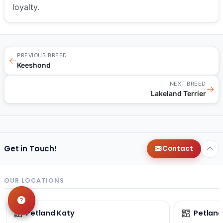
loyalty.
PREVIOUS BREED
←
Keeshond
NEXT BREED
→
Lakeland Terrier
Get in Touch!
Contact
OUR LOCATIONS
Petland Katy
Petland