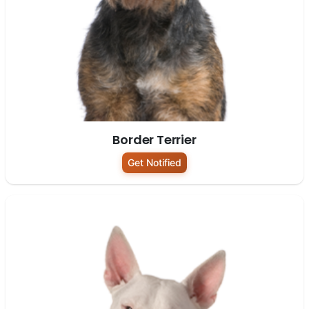
Border Terrier
Get Notified