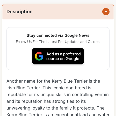
Description
Stay connected via Google News
Follow Us For The Latest Pet Updates and Guides.
Another name for the Kerry Blue Terrier is the
Irish Blue Terrier. This iconic dog breed is
reputable for its unique skills in controlling vermin
and its reputation has strong ties to its
unwavering loyalty to the family it protects. The
Kerry Blue Terrier is an exceptional land and water