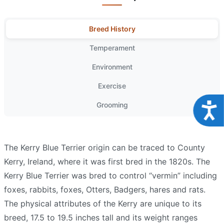
Breed History
Temperament
Environment
Exercise
Grooming
Acce
The Kerry Blue Terrier origin can be traced to County
Kerry, Ireland, where it was first bred in the 1820s. The
Kerry Blue Terrier was bred to control “vermin” including
foxes, rabbits, foxes, Otters, Badgers, hares and rats.
The physical attributes of the Kerry are unique to its
breed, 17.5 to 19.5 inches tall and its weight ranges