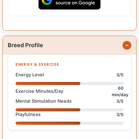
Breed Profile
ENERGY & EXERCISE
Energy Level
3/5
60
Exercise Minutes/Day
min/day
Mental Stimulation Needs
3/5
Playfulness
3/5