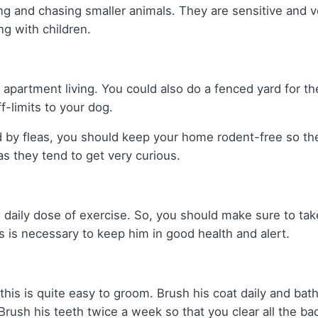
g and chasing smaller animals. They are sensitive and v
g with children.
r apartment living. You could also do a fenced yard for t
ff-limits to your dog.
d by fleas, you should keep your home rodent-free so th
s they tend to get very curious.
 daily dose of exercise. So, you should make sure to take
s is necessary to keep him in good health and alert.
this is quite easy to groom. Brush his coat daily and bath
 Brush his teeth twice a week so that you clear all the ba