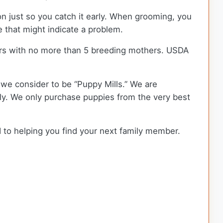
ion just so you catch it early. When grooming, you
e that might indicate a problem.
rs with no more than 5 breeding mothers. USDA
we consider to be “Puppy Mills.” We are
y. We only purchase puppies from the very best
d to helping you find your next family member.