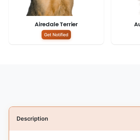
Airedale Terrier
Au
Get Notified
Description