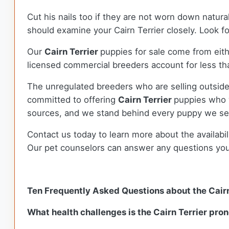
Cut his nails too if they are not worn down natura
should examine your Cairn Terrier closely. Look fo
Our
Cairn Terrier
puppies for sale come from ei
licensed commercial breeders account for less tha
The unregulated breeders who are selling outside
committed to offering
Cairn Terrier
puppies who 
sources, and we stand behind every puppy we sel
Contact us today to learn more about the availabil
Our pet counselors can answer any questions yo
Ten Frequently Asked Questions about the Cairn
What health challenges is the Cairn Terrier pron