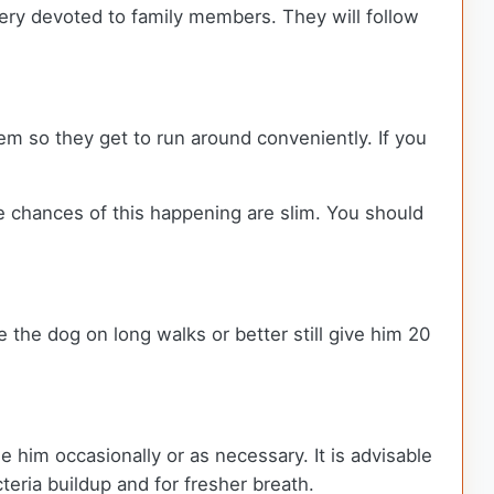
ery devoted to family members. They will follow
hem so they get to run around conveniently. If you
e chances of this happening are slim. You should
 the dog on long walks or better still give him 20
e him occasionally or as necessary. It is advisable
cteria buildup and for fresher breath.