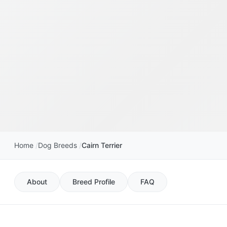
Home
Dog Breeds
Cairn Terrier
About
Breed Profile
FAQ