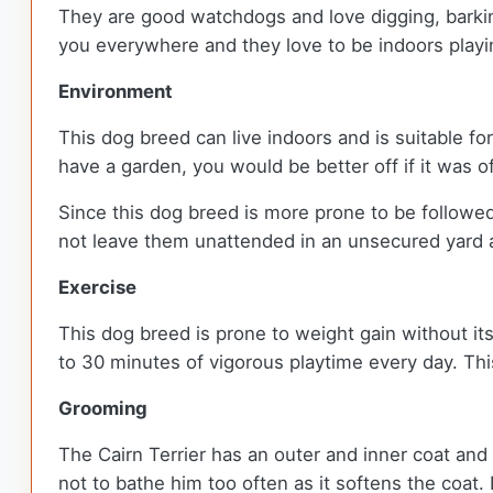
They are good watchdogs and love digging, barkin
you everywhere and they love to be indoors playin
Environment
This dog breed can live indoors and is suitable fo
have a garden, you would be better off if it was o
Since this dog breed is more prone to be followe
not leave them unattended in an unsecured yard a
Exercise
This dog breed is prone to weight gain without its
to 30 minutes of vigorous playtime every day. Thi
Grooming
The Cairn Terrier has an outer and inner coat and 
not to bathe him too often as it softens the coat.