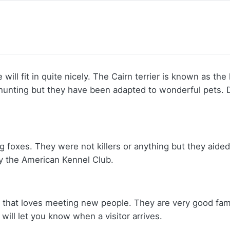
ill fit in quite nicely. The Cairn terrier is known as the la
to hunting but they have been adapted to wonderful pets
ng foxes. They were not killers or anything but they aid
y the American Kennel Club.
og that loves meeting new people. They are very good fami
will let you know when a visitor arrives.