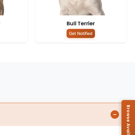
r
Bull Terrier
Get Notified