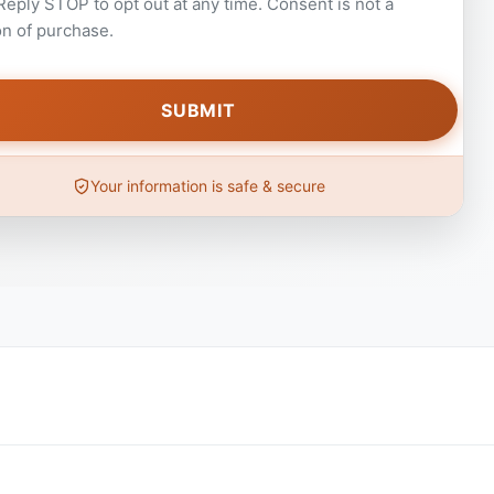
 Reply STOP to opt out at any time. Consent is not a
on of purchase.
Your information is safe & secure