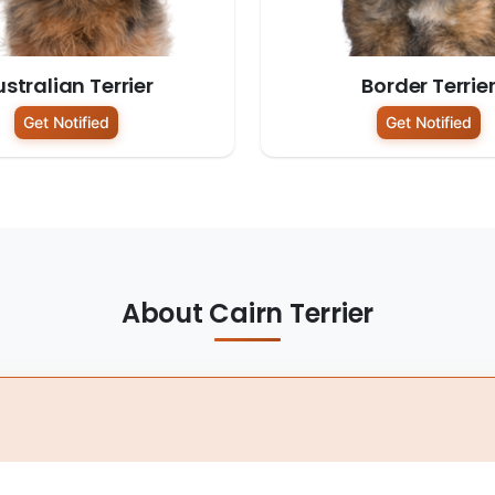
stralian Terrier
Border Terrie
Get Notified
Get Notified
About Cairn Terrier