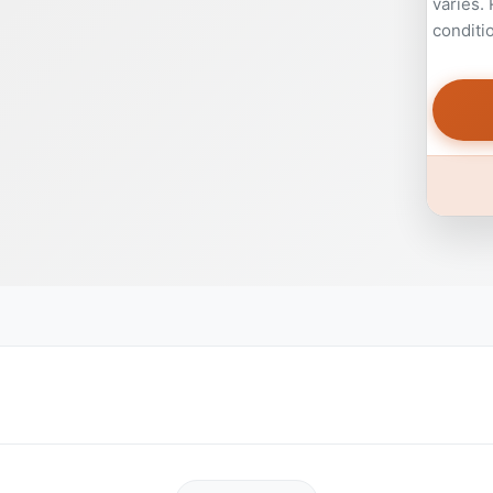
varies.
conditi