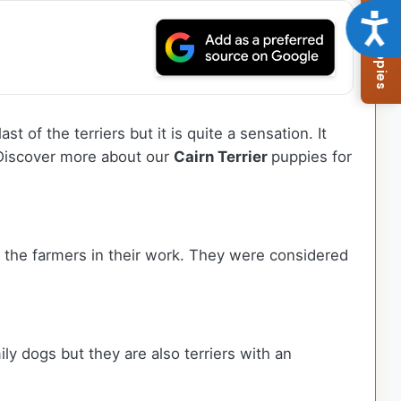
Browse Available Puppies
Acce
st of the terriers but it is quite a sensation. It
. Discover more about our
Cairn Terrier
puppies for
ed the farmers in their work. They were considered
ly dogs but they are also terriers with an