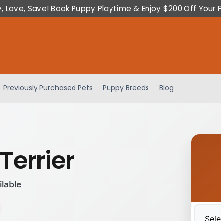
y, Love, Save! Book Puppy Playtime & Enjoy $200 Off Your 
Previously Purchased Pets
Puppy Breeds
Blog
Terrier
ilable