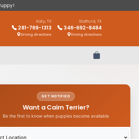
Puppy!
Katy, TX
Stafford, TX
281-769-1313
346-692-8484
Driving directions
Driving directions
Review Order
GET NOTIFIED
Want a Cairn Terrier?
Be the first to know when puppies become available