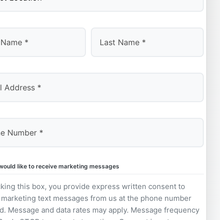
Last
 would like to receive marketing messages
king this box, you provide express written consent to
 marketing text messages from us at the phone number
d. Message and data rates may apply. Message frequency