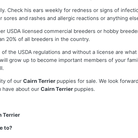
lly. Check his ears weekly for redness or signs of infect
r sores and rashes and allergic reactions or anything els
ther USDA licensed commercial breeders or hobby breede
n 20% of all breeders in the country.
 of the USDA regulations and without a license are what 
will grow up to become important members of your famil
l.
ity of our
Cairn Terrier
puppies for sale. We look forwar
u have about our
Cairn Terrier
puppies.
 Terrier
e to?