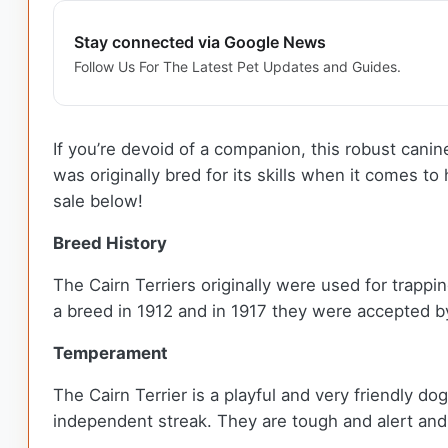
Stay connected via Google News
Follow Us For The Latest Pet Updates and Guides.
If you’re devoid of a companion, this robust canine w
was originally bred for its skills when it comes 
sale below!
Breed History
The Cairn Terriers originally were used for trappi
a breed in 1912 and in 1917 they were accepted b
Temperament
The Cairn Terrier is a playful and very friendly d
independent streak. They are tough and alert and 