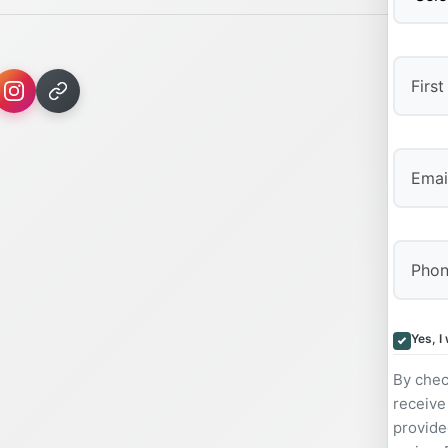
First
Yes, I
By chec
receive
provide