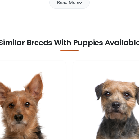
Read More
Similar Breeds With Puppies Availabl