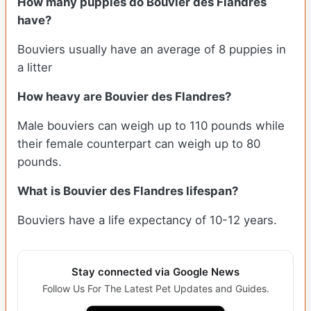
How many puppies do Bouvier des Flandres
have?
Bouviers usually have an average of 8 puppies in
a litter
How heavy are Bouvier des Flandres?
Male bouviers can weigh up to 110 pounds while
their female counterpart can weigh up to 80
pounds.
What is Bouvier des Flandres lifespan?
Bouviers have a life expectancy of 10-12 years.
Stay connected via Google News
Follow Us For The Latest Pet Updates and Guides.