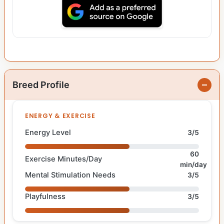
Breed Profile
ENERGY & EXERCISE
Energy Level
3/5
60
Exercise Minutes/Day
min/day
Mental Stimulation Needs
3/5
Playfulness
3/5