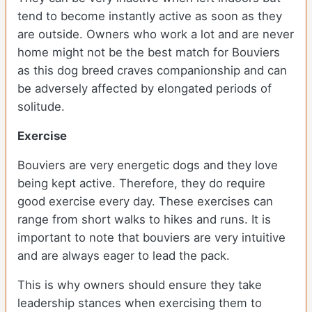
tend to become instantly active as soon as they
are outside. Owners who work a lot and are never
home might not be the best match for Bouviers
as this dog breed craves companionship and can
be adversely affected by elongated periods of
solitude.
Exercise
Bouviers are very energetic dogs and they love
being kept active. Therefore, they do require
good exercise every day. These exercises can
range from short walks to hikes and runs. It is
important to note that bouviers are very intuitive
and are always eager to lead the pack.
This is why owners should ensure they take
leadership stances when exercising them to