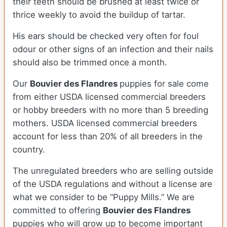
their teeth should be brushed at least twice or
thrice weekly to avoid the buildup of tartar.
His ears should be checked very often for foul
odour or other signs of an infection and their nails
should also be trimmed once a month.
Our
Bouvier des Flandres
puppies for sale come
from either USDA licensed commercial breeders
or hobby breeders with no more than 5 breeding
mothers. USDA licensed commercial breeders
account for less than 20% of all breeders in the
country.
The unregulated breeders who are selling outside
of the USDA regulations and without a license are
what we consider to be “Puppy Mills.” We are
committed to offering
Bouvier des Flandres
puppies who will grow up to become important