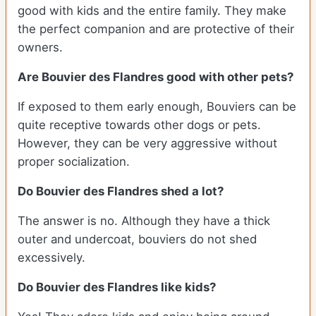
good with kids and the entire family. They make
the perfect companion and are protective of their
owners.
Are Bouvier des Flandres good with other pets?
If exposed to them early enough, Bouviers can be
quite receptive towards other dogs or pets.
However, they can be very aggressive without
proper socialization.
Do Bouvier des Flandres shed a lot?
The answer is no. Although they have a thick
outer and undercoat, bouviers do not shed
excessively.
Do Bouvier des Flandres like kids?