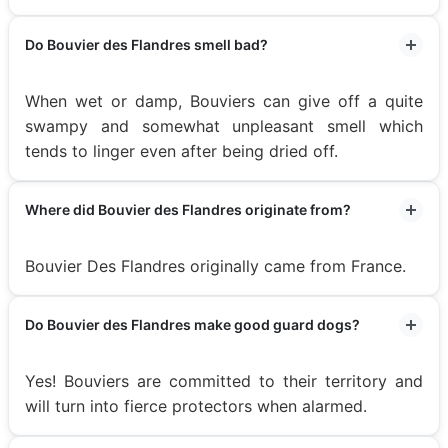
Do Bouvier des Flandres smell bad?
When wet or damp, Bouviers can give off a quite
swampy and somewhat unpleasant smell which
tends to linger even after being dried off.
Where did Bouvier des Flandres originate from?
Bouvier Des Flandres originally came from France.
Do Bouvier des Flandres make good guard dogs?
Yes! Bouviers are committed to their territory and
will turn into fierce protectors when alarmed.