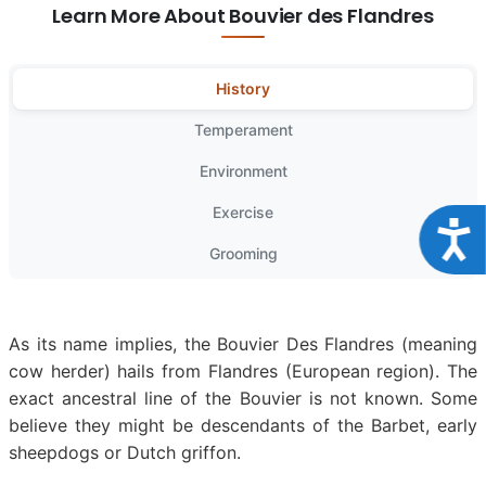
Learn More About Bouvier des Flandres
History
Temperament
Environment
Exercise
Acce
Grooming
As its name implies, the Bouvier Des Flandres (meaning
cow herder) hails from Flandres (European region). The
exact ancestral line of the Bouvier is not known. Some
believe they might be descendants of the Barbet, early
sheepdogs or Dutch griffon.