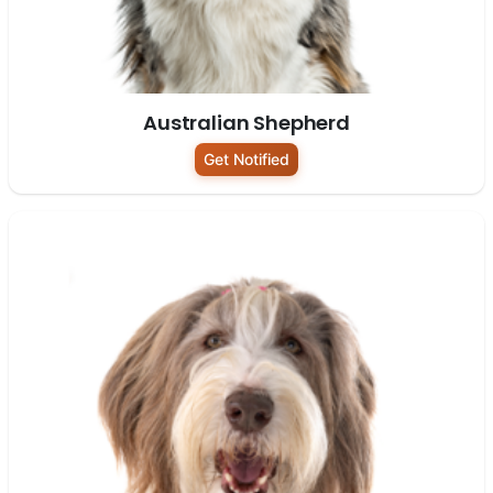
Australian Shepherd
Get Notified