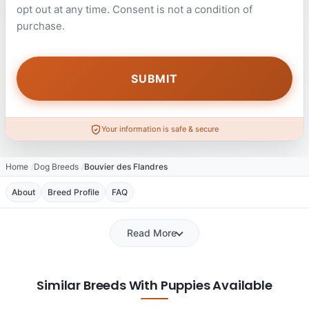
opt out at any time. Consent is not a condition of
purchase.
Your information is safe & secure
Home
Dog Breeds
Bouvier des Flandres
About
Breed Profile
FAQ
Read More
Similar Breeds With Puppies Available