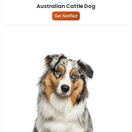
Australian Cattle Dog
Get Notified