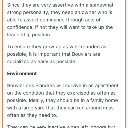
Since they are very assertive with a somewhat
strong personality, they need an owner who is
able to assert dominance through acts of
confidence, if not they will want to take up the
leadership position.
To ensure they grow up as well-rounded as
possible, it is important that Bouviers are
socialized as early as possible.
Environment
Bouvier des Flandres will survive in an apartment
on the condition that they exercised as often as
possible. Ideally, they should be in a family home
with a large yard that they can run around in as
often as they need to.
They can be very inactive when left indoors but