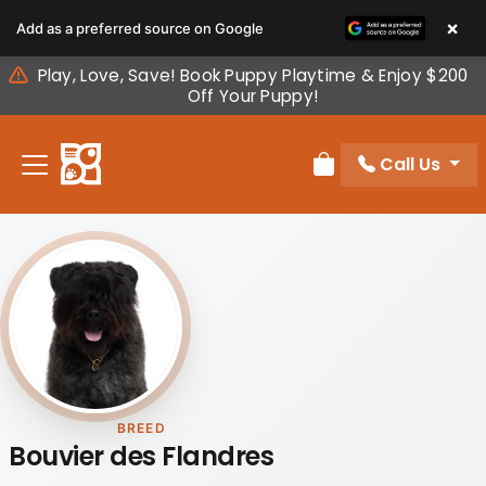
Please
×
Add as a preferred source on Google
note:
This
Play, Love, Save! Book Puppy Playtime & Enjoy $200
website
Off Your Puppy!
includes
an
Call Us
accessibility
Review Order
system.
BREED
Bouvier des Flandres