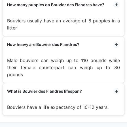
How many puppies do Bouvier des Flandres have?
Bouviers usually have an average of 8 puppies in a
litter
How heavy are Bouvier des Flandres?
Male bouviers can weigh up to 110 pounds while
their female counterpart can weigh up to 80
pounds.
What is Bouvier des Flandres lifespan?
Bouviers have a life expectancy of 10-12 years.