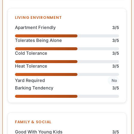
LIVING ENVIRONMENT
Apartment Friendly
3/5
Tolerates Being Alone
3/5
Cold Tolerance
3/5
Heat Tolerance
3/5
Yard Required
No
Barking Tendency
3/5
FAMILY & SOCIAL
Good With Young Kids
3/5