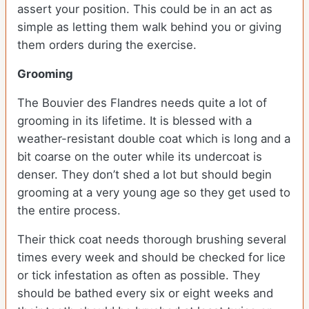
assert your position. This could be in an act as
simple as letting them walk behind you or giving
them orders during the exercise.
Grooming
The Bouvier des Flandres needs quite a lot of
grooming in its lifetime. It is blessed with a
weather-resistant double coat which is long and a
bit coarse on the outer while its undercoat is
denser. They don’t shed a lot but should begin
grooming at a very young age so they get used to
the entire process.
Their thick coat needs thorough brushing several
times every week and should be checked for lice
or tick infestation as often as possible. They
should be bathed every six or eight weeks and