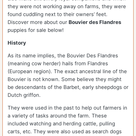
they were not working away on farms, they were
found cuddling next to their owners’ feet.
Discover more about our
Bouvier des Flandres
puppies for sale below!
History
As its name implies, the Bouvier Des Flandres
(meaning cow herder) hails from Flandres
(European region). The exact ancestral line of the
Bouvier is not known. Some believe they might
be descendants of the Barbet, early sheepdogs or
Dutch griffon.
They were used in the past to help out farmers in
a variety of tasks around the farm. These
included watching and herding cattle, pulling
carts, etc. They were also used as search dogs