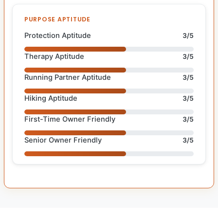
PURPOSE APTITUDE
Protection Aptitude
3/5
Therapy Aptitude
3/5
Running Partner Aptitude
3/5
Hiking Aptitude
3/5
First-Time Owner Friendly
3/5
Senior Owner Friendly
3/5