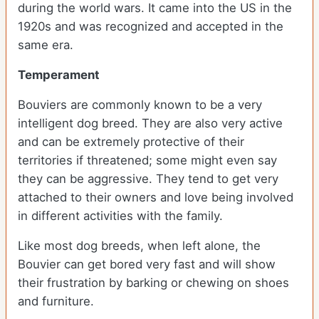
during the world wars. It came into the US in the
1920s and was recognized and accepted in the
same era.
Temperament
Bouviers are commonly known to be a very
intelligent dog breed. They are also very active
and can be extremely protective of their
territories if threatened; some might even say
they can be aggressive. They tend to get very
attached to their owners and love being involved
in different activities with the family.
Like most dog breeds, when left alone, the
Bouvier can get bored very fast and will show
their frustration by barking or chewing on shoes
and furniture.