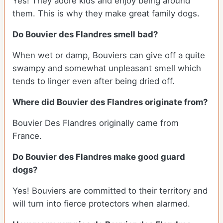
Yes! They adore kids and enjoy being around
them. This is why they make great family dogs.
Do Bouvier des Flandres smell bad?
When wet or damp, Bouviers can give off a quite
swampy and somewhat unpleasant smell which
tends to linger even after being dried off.
Where did Bouvier des Flandres originate from?
Bouvier Des Flandres originally came from
France.
Do Bouvier des Flandres make good guard
dogs?
Yes! Bouviers are committed to their territory and
will turn into fierce protectors when alarmed.