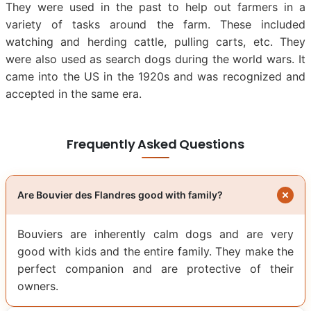
They were used in the past to help out farmers in a
variety of tasks around the farm. These included
watching and herding cattle, pulling carts, etc. They
were also used as search dogs during the world wars. It
came into the US in the 1920s and was recognized and
accepted in the same era.
Frequently Asked Questions
Are Bouvier des Flandres good with family?
Bouviers are inherently calm dogs and are very
good with kids and the entire family. They make the
perfect companion and are protective of their
owners.