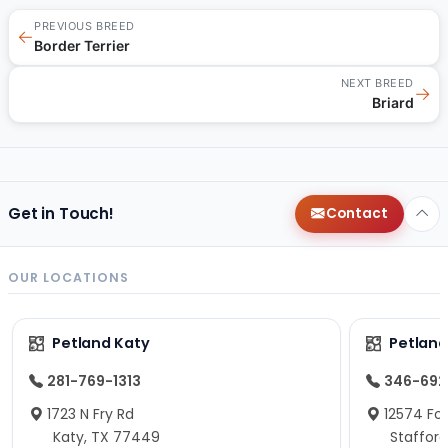
PREVIOUS BREED
←
Border Terrier
NEXT BREED
→
Briard
Get in Touch!
Contact
OUR LOCATIONS
Petland Katy
Petland
281-769-1313
346-692
1723 N Fry Rd
12574 Fou
Katy, TX 77449
Staffor