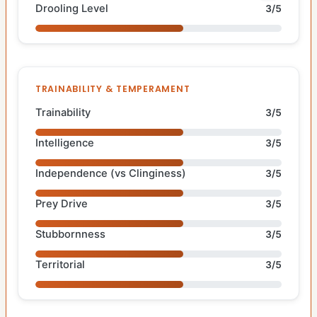
Drooling Level
3/5
TRAINABILITY & TEMPERAMENT
Trainability
3/5
Intelligence
3/5
Independence (vs Clinginess)
3/5
Prey Drive
3/5
Stubbornness
3/5
Territorial
3/5