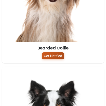
Bearded Collie
Get Notified