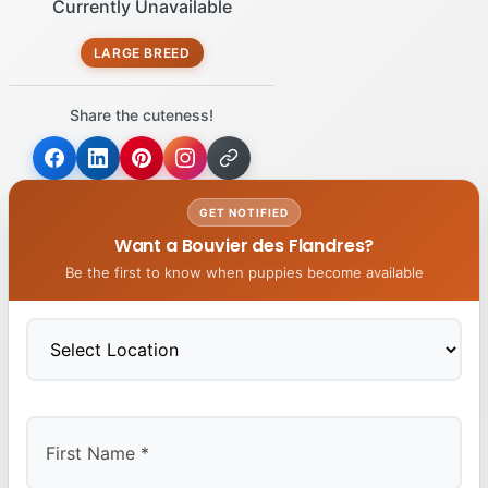
Currently Unavailable
LARGE BREED
Share the cuteness!
GET NOTIFIED
Want a Bouvier des Flandres?
Be the first to know when puppies become available