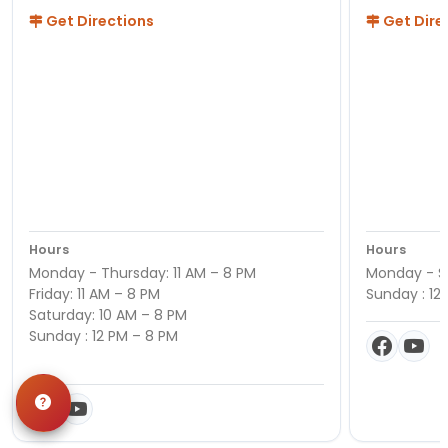
Get Directions
Get Dire
Hours
Hours
Monday - Thursday: 11 AM – 8 PM
Monday - Sa
Friday: 11 AM – 8 PM
Sunday : 12
Saturday: 10 AM – 8 PM
Sunday : 12 PM – 8 PM