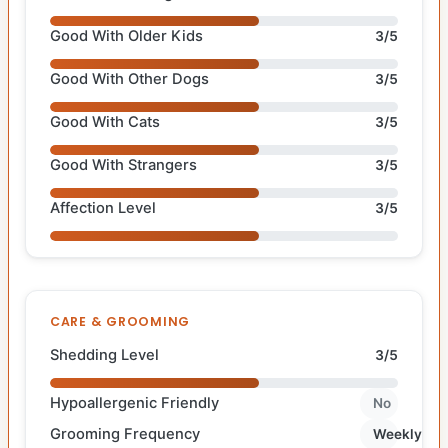
Good With Older Kids
3/5
Good With Other Dogs
3/5
Good With Cats
3/5
Good With Strangers
3/5
Affection Level
3/5
CARE & GROOMING
Shedding Level
3/5
Hypoallergenic Friendly
No
Grooming Frequency
Weekly