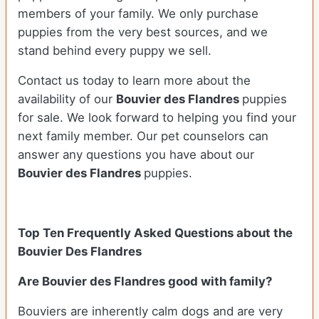
members of your family. We only purchase
puppies from the very best sources, and we
stand behind every puppy we sell.
Contact us today to learn more about the
availability of our
Bouvier des Flandres
puppies
for sale. We look forward to helping you find your
next family member. Our pet counselors can
answer any questions you have about our
Bouvier des Flandres
puppies.
Top Ten Frequently Asked Questions about the
Bouvier Des Flandres
Are Bouvier des Flandres good with family?
Bouviers are inherently calm dogs and are very