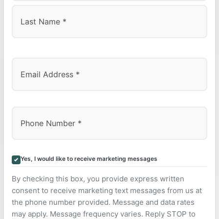
First
Last
Yes, I would like to receive marketing messages
By checking this box, you provide express written
consent to receive marketing text messages from us at
the phone number provided. Message and data rates
may apply. Message frequency varies. Reply STOP to