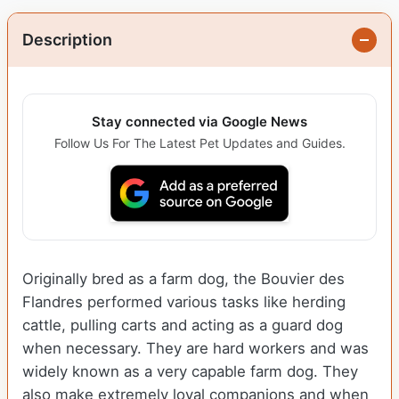
Description
Stay connected via Google News
Follow Us For The Latest Pet Updates and Guides.
Originally bred as a farm dog, the Bouvier des
Flandres performed various tasks like herding
cattle, pulling carts and acting as a guard dog
when necessary. They are hard workers and was
widely known as a very capable farm dog. They
also make extremely loyal companions and when