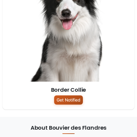
Border Collie
Get Notified
About Bouvier des Flandres