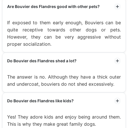
Are Bouvier des Flandres good with other pets?
If exposed to them early enough, Bouviers can be
quite receptive towards other dogs or pets.
However, they can be very aggressive without
proper socialization.
Do Bouvier des Flandres shed a lot?
The answer is no. Although they have a thick outer
and undercoat, bouviers do not shed excessively.
Do Bouvier des Flandres like kids?
Yes! They adore kids and enjoy being around them.
This is why they make great family dogs.