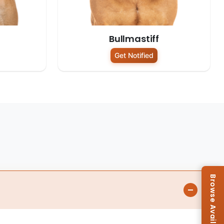
Bullmastiff
Get Notified