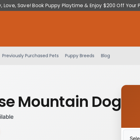
y, Love, Save! Book Puppy Playtime & Enjoy $200 Off Your 
Previously Purchased Pets
Puppy Breeds
Blog
se Mountain Dog
ilable