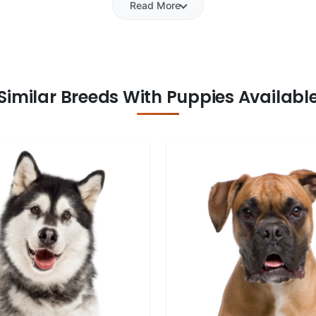
Read More
Similar Breeds With Puppies Availabl