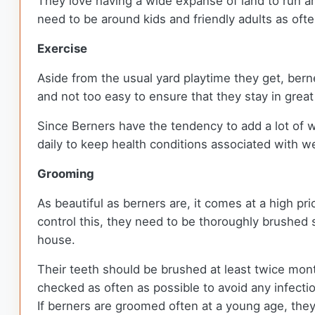
They love having a wide expanse of land to run a
need to be around kids and friendly adults as oft
Exercise
Aside from the usual yard playtime they get, ber
and not too easy to ensure that they stay in grea
Since Berners have the tendency to add a lot of w
daily to keep health conditions associated with we
Grooming
As beautiful as berners are, it comes at a high pr
control this, they need to be thoroughly brushed 
house.
Their teeth should be brushed at least twice mon
checked as often as possible to avoid any infect
If berners are groomed often at a young age, the