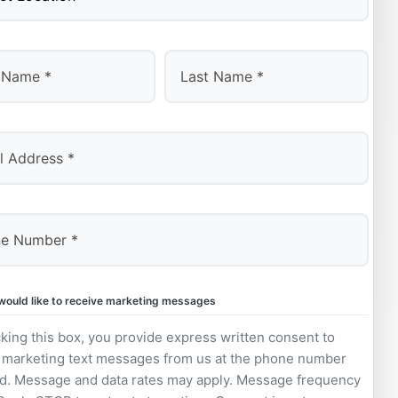
Last
 would like to receive marketing messages
king this box, you provide express written consent to
 marketing text messages from us at the phone number
d. Message and data rates may apply. Message frequency