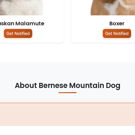
askan Malamute
Boxer
Get Notified
Get Notified
About Bernese Mountain Dog