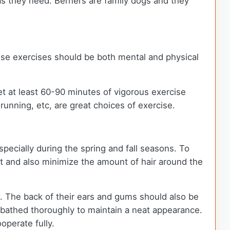
as they need. Berners are family dogs and they
ese exercises should be both mental and physical
et at least 60-90 minutes of vigorous exercise
 running, etc, are great choices of exercise.
specially during the spring and fall seasons. To
at and also minimize the amount of hair around the
. The back of their ears and gums should also be
 bathed thoroughly to maintain a neat appearance.
ooperate fully.