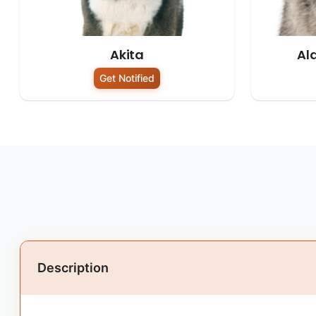
Akita
Al
Get Notified
Description