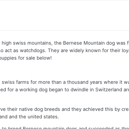
 high swiss mountains, the Bernese Mountain dog was f
 also act as watchdogs. They are widely known for their l
puppies for sale below!
on swiss farms for more than a thousand years where it w
ed for a working dog began to dwindle in Switzerland ar
 their native dog breeds and they achieved this by crea
land and the united states.
s to breed Bernese mountain dogs and succeeded as the fi