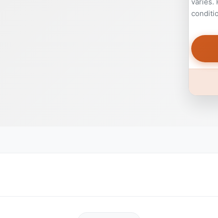
varies.
conditi