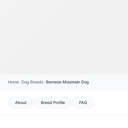
Home
Dog Breeds
Bernese Mountain Dog
About
Breed Profile
FAQ