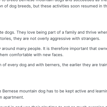
n of dog breeds, but these activities soon resumed in t
ate dogs. They love being part of a family and thrive when 
itories, they are not overly aggressive with strangers.
hy around many people. It is therefore important that own
e them comfortable with new faces.
lth of every dog and with berners, the earlier they are tr
 Bernese mountain dog has to be kept active and learning f
 an apartment.