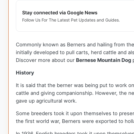
Stay connected via Google News
Follow Us For The Latest Pet Updates and Guides.
Commonly known as Berners and hailing from the
initially developed to pull carts, herd cattle and
Discover more about our
Bernese Mountain Dog
History
It is said that the berner was being put to work 
cattle and giving companionship. However, the ne
gave up agricultural work.
Some breeders took it upon themselves to preserve
the first world war, Berners were exported to hol
In 1936, English breeders took it upon themselve