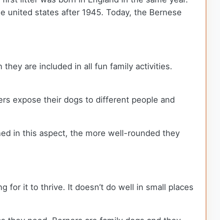
he united states after 1945. Today, the Bernese
they are included in all fun family activities.
ers expose their dogs to different people and
ained in this aspect, the more well-rounded they
or it to thrive. It doesn’t do well in small places