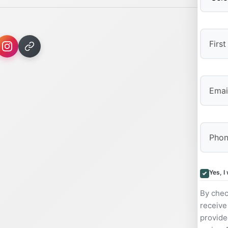
First
Yes, I
By chec
receive
provide