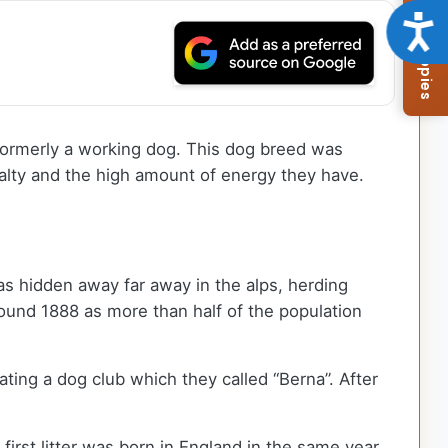
Browse Available Puppies
Acce
ormerly a working dog. This dog breed was
oyalty and the high amount of energy they have.
as hidden away far away in the alps, herding
ound 1888 as more than half of the population
ting a dog club which they called “Berna”. After
rst litter was born in England in the same year.