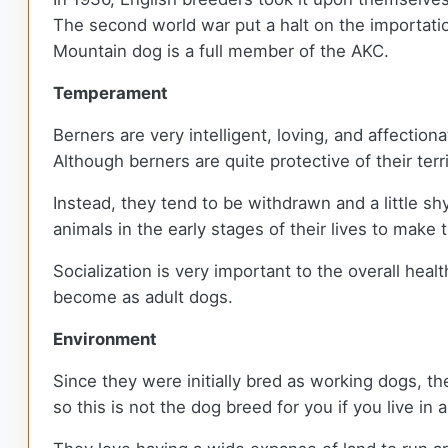
The second world war put a halt on the importatio
Mountain dog is a full member of the AKC.
Temperament
Berners are very intelligent, loving, and affection
Although berners are quite protective of their terr
Instead, they tend to be withdrawn and a little s
animals in the early stages of their lives to mak
Socialization is very important to the overall hea
become as adult dogs.
Environment
Since they were initially bred as working dogs, the
so this is not the dog breed for you if you live in