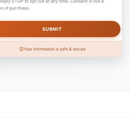
 Reply STOP to opt out at any time. Consent is not a
on of purchase.
Your information is safe & secure