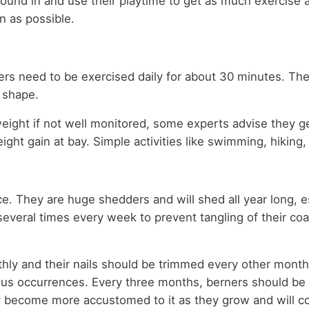
round in and use their playtime to get as much exercise 
en as possible.
ners need to be exercised daily for about 30 minutes. Th
t shape.
eight if not well monitored, some experts advise they g
ight gain at bay. Simple activities like swimming, hiking,
ice. They are huge shedders and will shed all year long, e
several times every week to prevent tangling of their co
thly and their nails should be trimmed every other month
ious occurrences. Every three months, berners should be
y become more accustomed to it as they grow and will c