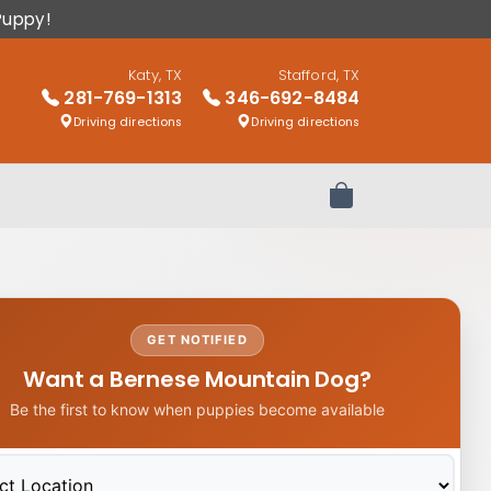
Puppy!
Katy, TX
Stafford, TX
281-769-1313
346-692-8484
Driving directions
Driving directions
Review Order
GET NOTIFIED
Want a Bernese Mountain Dog?
Be the first to know when puppies become available