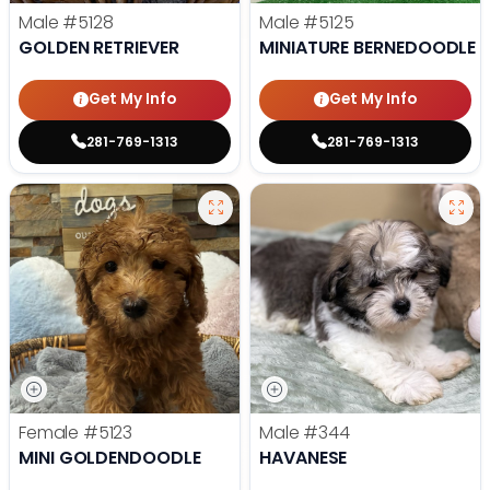
Male
#5128
Male
#5125
GOLDEN RETRIEVER
MINIATURE BERNEDOODLE
Get My Info
Get My Info
281-769-1313
281-769-1313
Female
#5123
Male
#344
MINI GOLDENDOODLE
HAVANESE