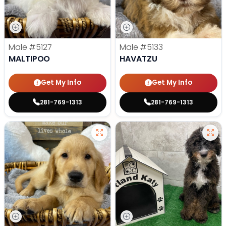
Male
#5127
Male
#5133
MALTIPOO
HAVATZU
Get My Info
Get My Info
281-769-1313
281-769-1313