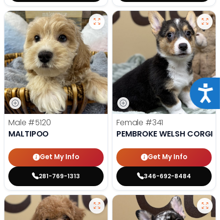
Acce
Male
#5120
Female
#341
MALTIPOO
PEMBROKE WELSH CORGI
Get My Info
Get My Info
281-769-1313
346-692-8484