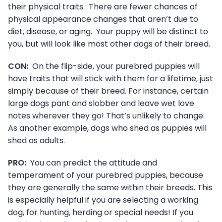
their physical traits. There are fewer chances of
physical appearance changes that aren’t due to
diet, disease, or aging. Your puppy will be distinct to
you, but will look like most other dogs of their breed.
CON:
On the flip-side, your purebred puppies will
have traits that will stick with them for a lifetime, just
simply because of their breed. For instance, certain
large dogs pant and slobber and leave wet love
notes wherever they go! That’s unlikely to change.
As another example, dogs who shed as puppies will
shed as adults.
PRO:
You can predict the attitude and
temperament of your purebred puppies, because
they are generally the same within their breeds. This
is especially helpful if you are selecting a working
dog, for hunting, herding or special needs! If you