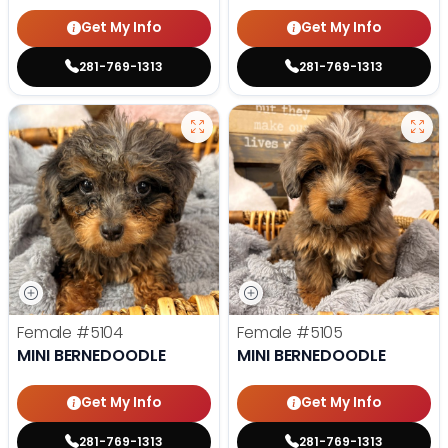
Get My Info
Get My Info
281-769-1313
281-769-1313
Female
#5104
Female
#5105
MINI BERNEDOODLE
MINI BERNEDOODLE
Get My Info
Get My Info
281-769-1313
281-769-1313