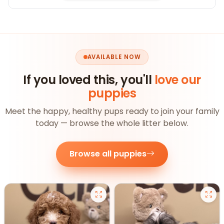
AVAILABLE NOW
If you loved this, you'll
love our
puppies
Meet the happy, healthy pups ready to join your family
today — browse the whole litter below.
Browse all puppies