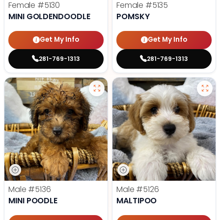
Female
#5130
Female
#5135
MINI GOLDENDOODLE
POMSKY
Get My Info
Get My Info
281-769-1313
281-769-1313
Male
#5136
Male
#5126
MINI POODLE
MALTIPOO