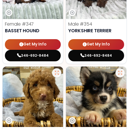
Female
#347
Male
#354
BASSET HOUND
YORKSHIRE TERRIER
Get My Info
Get My Info
346-692-8484
346-692-8484