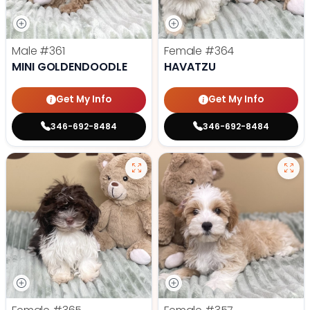
Male
#361
Female
#364
MINI GOLDENDOODLE
HAVATZU
Get My Info
Get My Info
346-692-8484
346-692-8484