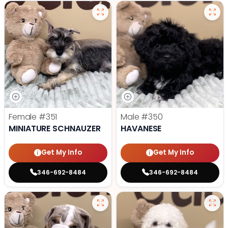
Female
#351
Male
#350
MINIATURE SCHNAUZER
HAVANESE
Get My Info
Get My Info
346-692-8484
346-692-8484