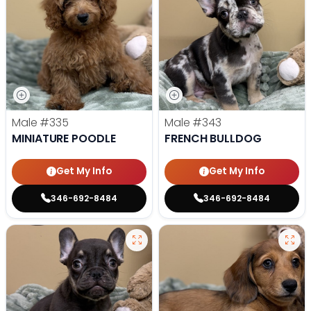
Male
#335
Male
#343
MINIATURE POODLE
FRENCH BULLDOG
Get My Info
Get My Info
346-692-8484
346-692-8484