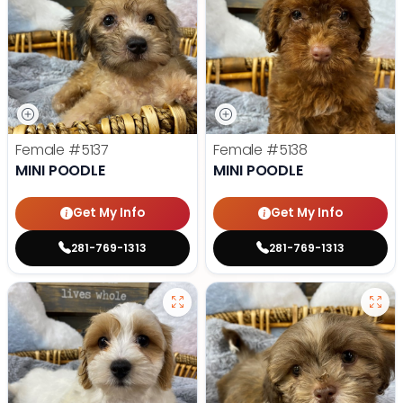
Female
#5137
Female
#5138
MINI POODLE
MINI POODLE
Get My Info
Get My Info
281-769-1313
281-769-1313