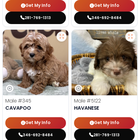
Get My Info
Get My Info
281-769-1313
346-692-8484
Male
#345
Male
#5122
CAVAPOO
HAVANESE
Get My Info
Get My Info
346-692-8484
281-769-1313