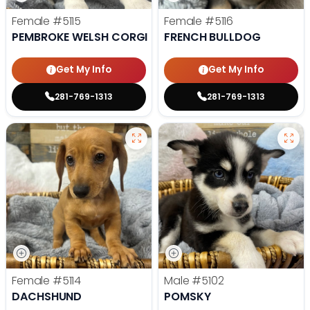
Female
#5115
Female
#5116
PEMBROKE WELSH CORGI
FRENCH BULLDOG
Get My Info
Get My Info
281-769-1313
281-769-1313
Female
#5114
Male
#5102
DACHSHUND
POMSKY