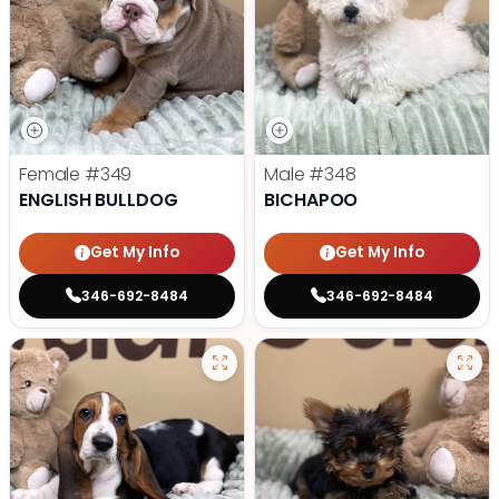
Female
#349
Male
#348
ENGLISH BULLDOG
BICHAPOO
Get My Info
Get My Info
346-692-8484
346-692-8484