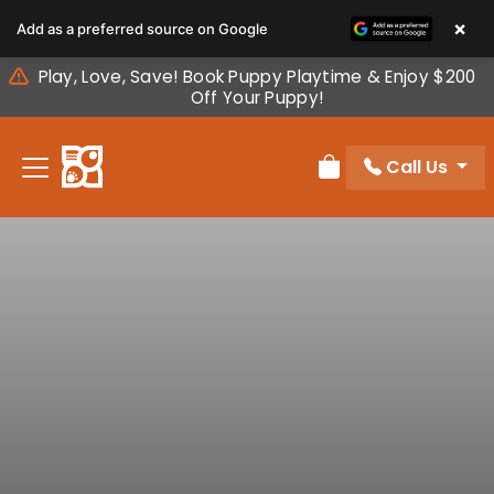
Please
×
Add as a preferred source on Google
note:
This
Play, Love, Save! Book Puppy Playtime & Enjoy $200
website
Off Your Puppy!
includes
an
Call Us
accessibility
Review Order
system.