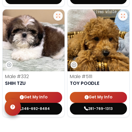
Male
#332
Male
#5111
SHIH TZU
TOY POODLE
Get My Info
Get My Info
346-692-8484
281-769-1313