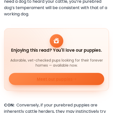
need a dog to heard your cattle, you’re purebred
dog’s temperament will be consistent with that of a
working dog.
Enjoying this read? You'll love our puppies.
Adorable, vet-checked pups looking for their forever
homes — available now.
Meet our puppies
CON:
Conversely, if your purebred puppies are
inherently cattle herders, they may instinctively try