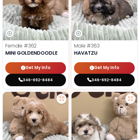
Female
#362
Male
#363
MINI GOLDENDOODLE
HAVATZU
Get My Info
Get My Info
346-692-8484
346-692-8484