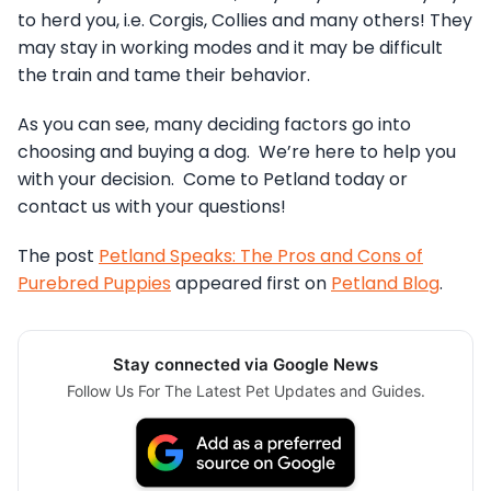
to herd you, i.e. Corgis, Collies and many others! They
may stay in working modes and it may be difficult
the train and tame their behavior.
As you can see, many deciding factors go into
choosing and buying a dog. We’re here to help you
with your decision. Come to Petland today or
contact us with your questions!
The post
Petland Speaks: The Pros and Cons of
Purebred Puppies
appeared first on
Petland Blog
.
Stay connected via Google News
Follow Us For The Latest Pet Updates and Guides.