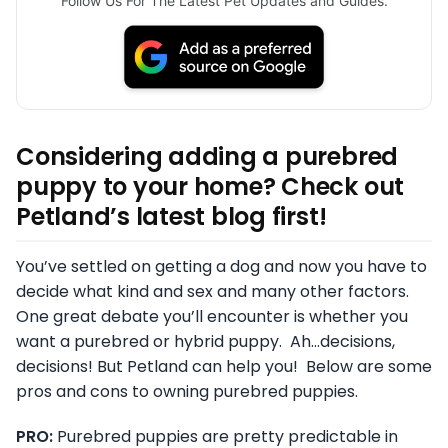
Follow Us For The Latest Pet Updates and Guides.
Considering adding a purebred
puppy to your home? Check out
Petland’s latest blog first!
You’ve settled on getting a dog and now you have to
decide what kind and sex and many other factors.
One great debate you’ll encounter is whether you
want a purebred or hybrid puppy. Ah…decisions,
decisions! But Petland can help you! Below are some
pros and cons to owning purebred puppies.
PRO:
Purebred puppies are pretty predictable in