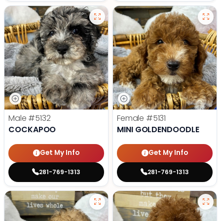
Male
#5132
Female
#5131
COCKAPOO
MINI GOLDENDOODLE
Get My Info
Get My Info
281-769-1313
281-769-1313