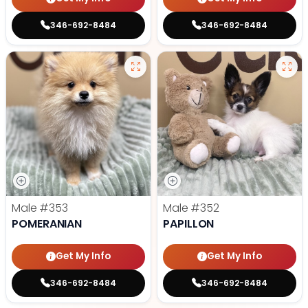
346-692-8484
346-692-8484
Male
#353
Male
#352
POMERANIAN
PAPILLON
Get My Info
Get My Info
346-692-8484
346-692-8484