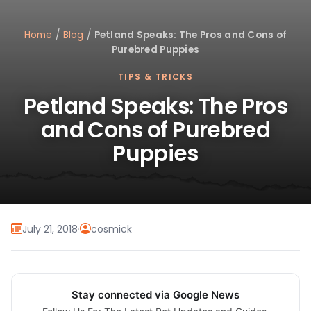
Home
/
Blog
/
Petland Speaks: The Pros and Cons of
Purebred Puppies
TIPS & TRICKS
Petland Speaks: The Pros
and Cons of Purebred
Puppies
July 21, 2018
·
cosmick
Stay connected via Google News