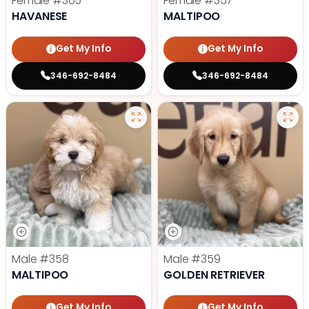
Female
#365
Female
#357
HAVANESE
MALTIPOO
Get My Info
Get My Info
346-692-8484
346-692-8484
Male
#358
Male
#359
MALTIPOO
GOLDEN RETRIEVER
Get My Info
Get My Info