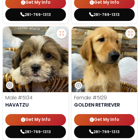
Get My Info
Get My Info
281-769-1313
281-769-1313
Male
#5134
Female
#5129
HAVATZU
GOLDEN RETRIEVER
Get My Info
Get My Info
281-769-1313
281-769-1313