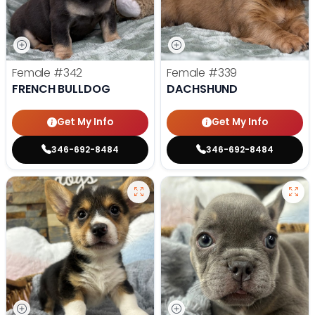
Female
#342
Female
#339
FRENCH BULLDOG
DACHSHUND
Get My Info
Get My Info
346-692-8484
346-692-8484