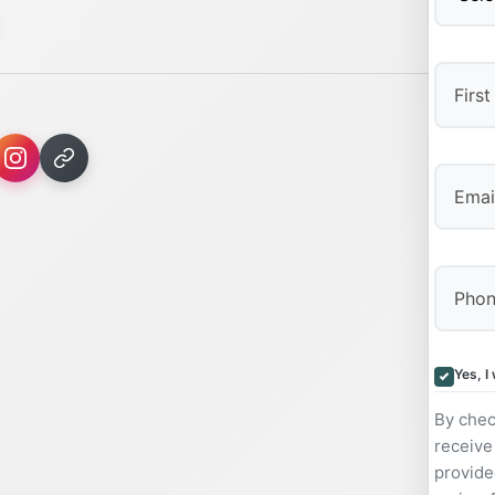
First
Yes, I
By chec
receive
provide