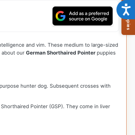
Browse Available Puppies
Acce
intelligence and vim. These medium to large-sized
e about our
German Shorthaired Pointer
puppies
l-purpose hunter dog. Subsequent crosses with
horthaired Pointer (GSP). They come in liver