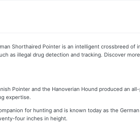
an Shorthaired Pointer is an intelligent crossbreed of 
uch as illegal drug detection and tracking. Discover mor
panish Pointer and the Hanoverian Hound produced an al
ing expertise.
mpanion for hunting and is known today as the German S
enty-four inches in height.