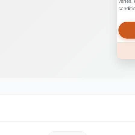
varies.
conditi