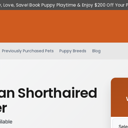
y, Love, Save! Book Puppy Playtime & Enjoy $200 Off Your 
Previously Purchased Pets
Puppy Breeds
Blog
n Shorthaired
er
ilable