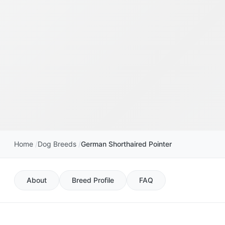
Home
Dog Breeds
German Shorthaired Pointer
About
Breed Profile
FAQ