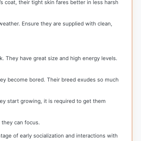
oat, their tight skin fares better in less harsh
y weather. Ensure they are supplied with clean,
k. They have great size and high energy levels.
 they become bored. Their breed exudes so much
y start growing, it is required to get them
n they can focus.
tage of early socialization and interactions with