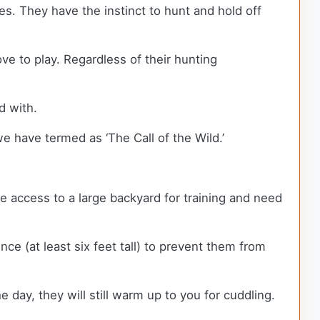
s. They have the instinct to hunt and hold off
e to play. Regardless of their hunting
ed with.
e have termed as ‘The Call of the Wild.’
re access to a large backyard for training and need
e (at least six feet tall) to prevent them from
 day, they will still warm up to you for cuddling.