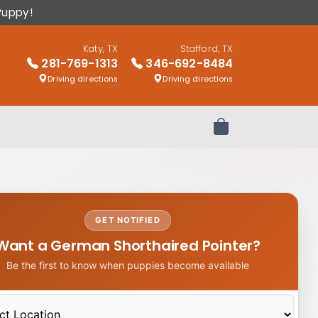
Puppy!
Katy, TX
Stafford, TX
281-769-1313
346-692-8484
Driving directions
Driving directions
Review Order
GET NOTIFIED
Want a German Shorthaired Pointer?
Be the first to know when puppies become available