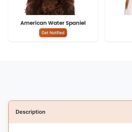
American Water Spaniel
Get Notified
Description