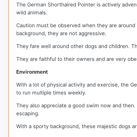
The German Shorthaired Pointer is actively advent
wild animals.
Caution must be observed when they are around sma
background, they are not aggressive.
They fare well around other dogs and children. Th
They are faithful to their owners and are very ob
Environment
With a lot of physical activity and exercise, the 
to run multiple times weekly.
They also appreciate a good swim now and then. Th
escaping.
With a sporty background, these majestic dogs are 