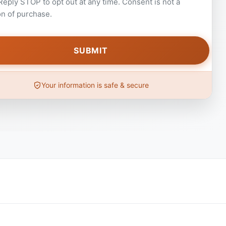
 Reply STOP to opt out at any time. Consent is not a
on of purchase.
Your information is safe & secure