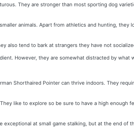
urous. They are stronger than most sporting dog varietie
ller animals. Apart from athletics and hunting, they lov
ey also tend to bark at strangers they have not socializ
edient. However, they are somewhat distracted by what w
German Shorthaired Pointer can thrive indoors. They requi
ey like to explore so be sure to have a high enough fenc
exceptional at small game stalking, but at the end of the