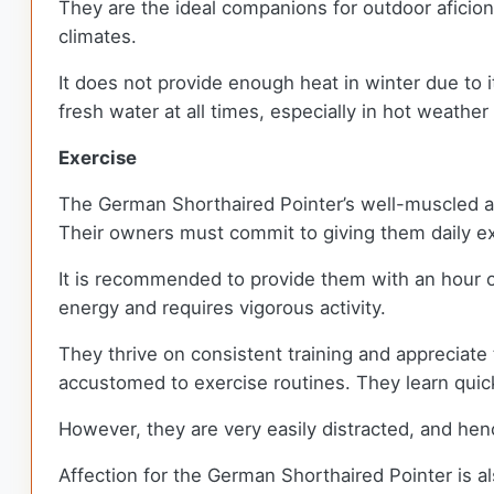
They are the ideal companions for outdoor aficiona
climates.
It does not provide enough heat in winter due to it
fresh water at all times, especially in hot weather
Exercise
The German Shorthaired Pointer’s well-muscled ath
Their owners must commit to giving them daily e
It is recommended to provide them with an hour 
energy and requires vigorous activity.
They thrive on consistent training and appreciate 
accustomed to exercise routines. They learn quic
However, they are very easily distracted, and hen
Affection for the German Shorthaired Pointer is als