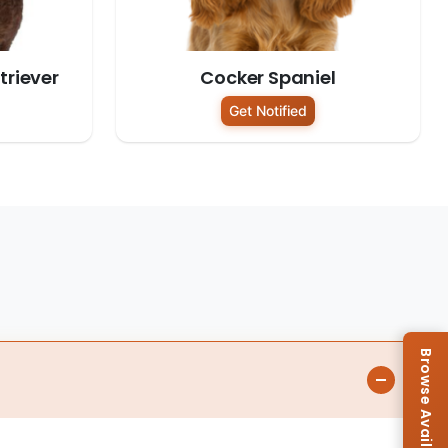
riever
Cocker Spaniel
Get Notified