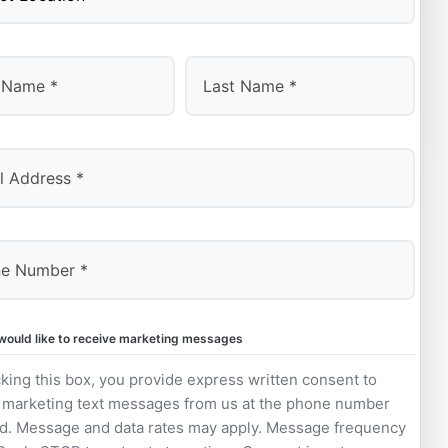
Last
 would like to receive marketing messages
king this box, you provide express written consent to
 marketing text messages from us at the phone number
d. Message and data rates may apply. Message frequency