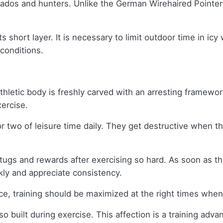
dos and hunters. Unlike the German Wirehaired Pointer’s c
s short layer. It is necessary to limit outdoor time in ic
 conditions.
letic body is freshly carved with an arresting framewor
xercise.
or two of leisure time daily. They get destructive when
tugs and rewards after exercising so hard. As soon as the
kly and appreciate consistency.
ce, training should be maximized at the right times whe
o built during exercise. This affection is a training advan