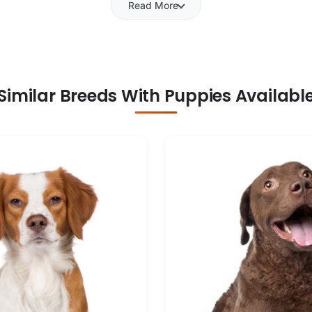
Read More
Similar Breeds With Puppies Availabl