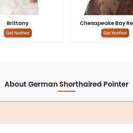
Brittany
Chesapeake Bay Ret
Get Notified
Get Notified
About German Shorthaired Pointer