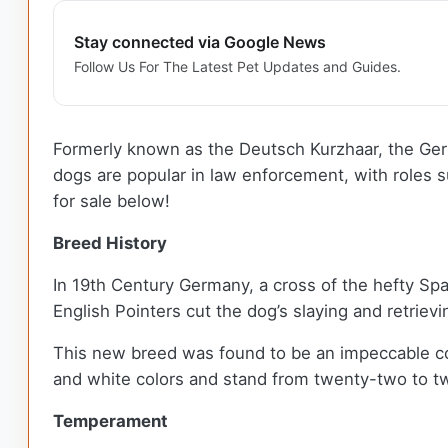
Stay connected via Google News
Follow Us For The Latest Pet Updates and Guides.
Formerly known as the Deutsch Kurzhaar, the Germ
dogs are popular in law enforcement, with roles s
for sale below!
Breed History
In 19th Century Germany, a cross of the hefty S
English Pointers cut the dog’s slaying and retriev
This new breed was found to be an impeccable co
and white colors and stand from twenty-two to tw
Temperament